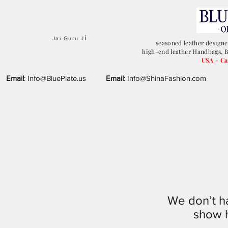
i
Jai Guru J
seasoned leather designe
high-end leather Handbags, B
USA - C
Email
:
Info@BluePlate.us
Email
:
Info@ShinaFashion.com
We don’t h
show h