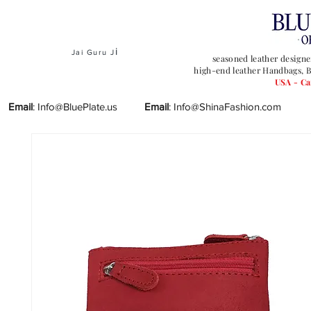
i
Jai Guru J
seasoned leather designe
high-end leather Handbags, B
USA - C
Email
:
Info@BluePlate.us
Email
:
Info@ShinaFashion.com