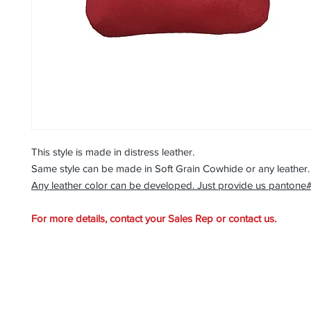
This style is made in distress leather.
Same style can be made in Soft Grain Cowhide or any leather
Any leather color can be developed. Just provide us pantone
For more details, contact your Sales Rep or contact us.