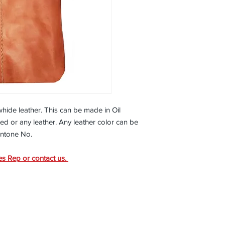
timeless style, this to
to come
15” x 12” x 4 ½”
Magnet Closure
Inside pocket for c
Inside fabric lined 
All Leather
Available in Soft
painted
owhide leather. This can be made in Oil
d or any leather. Any leather color can be
antone No.
es Rep or contact us.