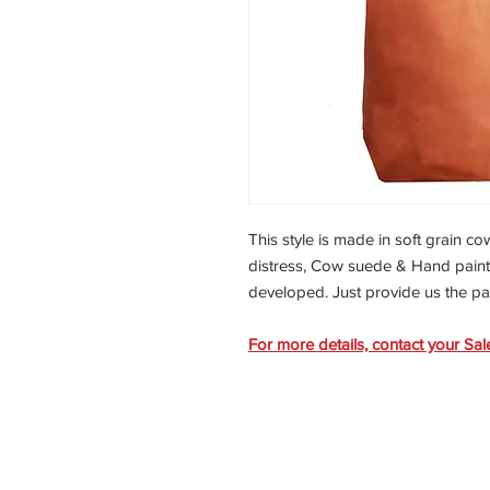
This style is made in soft grain c
distress, Cow suede & Hand painte
developed. Just provide us the p
For more details, contact your Sal