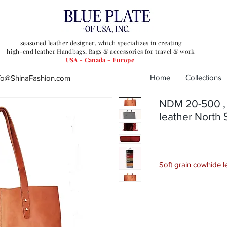
seasoned leather designer, which specializes in
creating
high-end leather Handbags, Bags & accessories for travel & work
USA - Canada - Europe
Home
Collections
fo@ShinaFashion.com
NDM 20-500 , 
leather North 
Soft grain cowhide 
This Leather Tote is 
utility. Crafted from p
spacious interior with
essentials and the sl
sophistication to any o