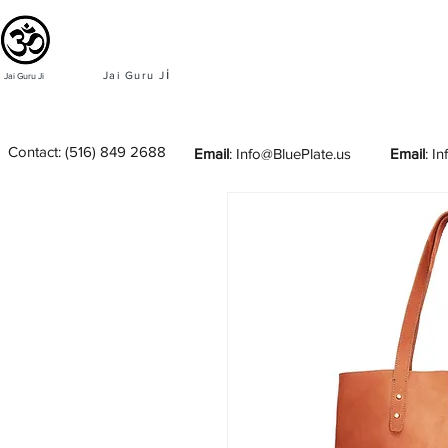
i
Jai Guru J
Jai Guru Ji
Contact:
(516) 849 2688
Email
:
Info@BluePlate.us
Email
:
In