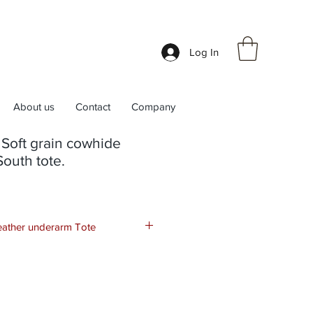
Log In
About us
Contact
Company
Soft grain cowhide
South tote.
leather underarm Tote
the perfect combination of style and
remium quality leather, it features a
 plenty of room for all your
eek design adds a touch of
utfit. With its classic look and