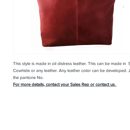
This style is made in oil distress leather. This can be made in 
Cowhide or any leather. Any leather color can be developed. 
the pantone No.
For more details, contact your Sales Rep or contact us.