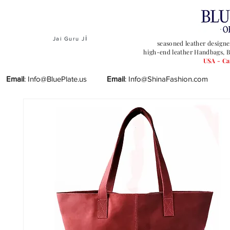
i
Jai Guru J
seasoned leather designe
high-end leather Handbags, B
USA - C
Email
:
Info@BluePlate.us
Email
:
Info@ShinaFashion.com