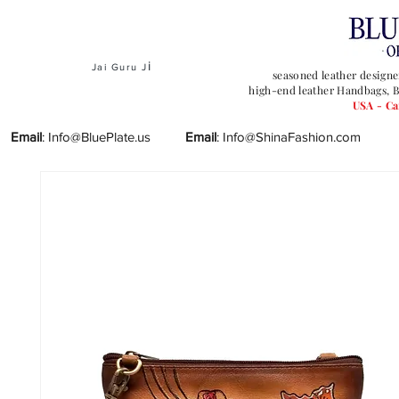
i
Jai Guru J
seasoned leather designe
high-end leather Handbags, B
USA - C
Email
:
Info@BluePlate.us
Email
:
Info@ShinaFashion.com