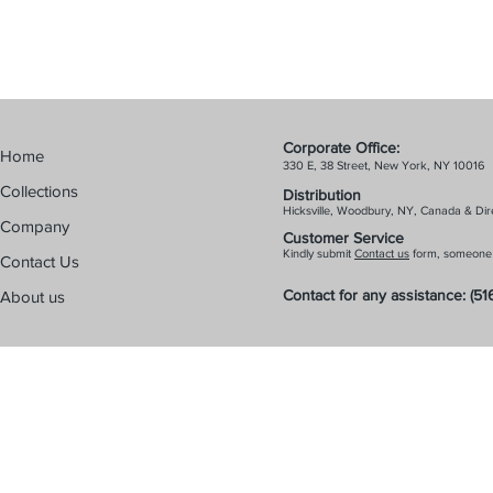
Corporate Off
Home
330 E, 38 Street, New York, NY 10016
Collections
Distribution
Hicks
ville, Woodbury, NY, Canada & Dire
Company
Customer Service
Kindly submit
Contact us
form, someone f
Contact Us
Contact for any
assistance:
(51
About us