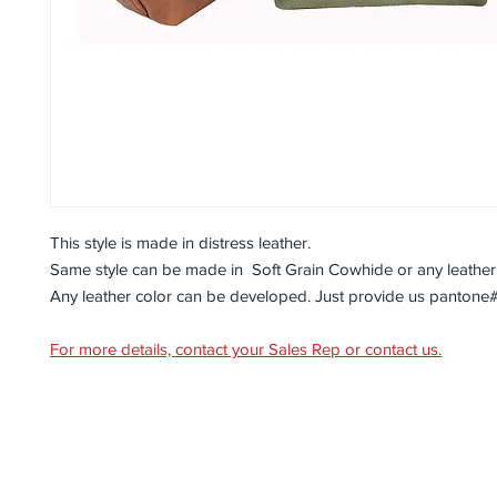
This style is made in distress leather.
Same style can be made in Soft Grain Cowhide or any leather
Any leather color can be developed. Just provide us pantone
For more details, contact your Sales Rep or contact us.