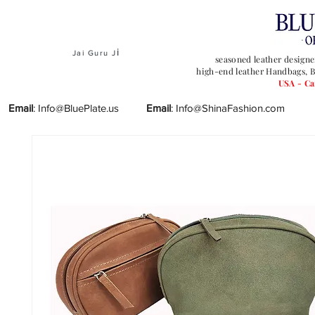
i
Jai Guru J
seasoned leather designe
high-end leather Handbags, B
USA - C
Email
:
Info@BluePlate.us
Email
:
Info@ShinaFashion.com